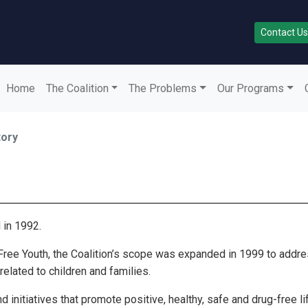
Contact Us
Home
The Coalition
The Problems
Our Programs
tory
 in 1992.
e Free Youth, the Coalition’s scope was expanded in 1999 to add
elated to children and families.
 initiatives that promote positive, healthy, safe and drug-free l