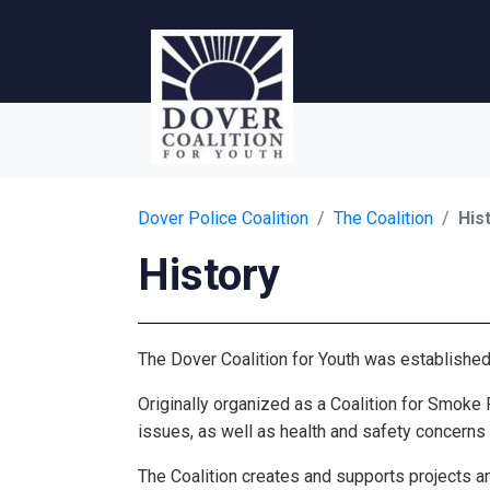
Dover Police Coalition
The Coalition
His
History
The Dover Coalition for Youth was established
Originally organized as a Coalition for Smok
issues, as well as health and safety concerns r
The Coalition creates and supports projects and