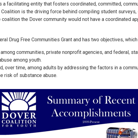
 a facilitating entity that fosters coordinated, committed, comm
e Coalition is the driving force behind compiling student surveys
he coalition the Dover community would not have a coordinated a
deral Drug Free Communities Grant and has two objectives, which 
 among communities, private nonprofit agencies, and federal, sta
 abuse among youth.
over time, among adults by addressing the factors in a commun
he risk of substance abuse.