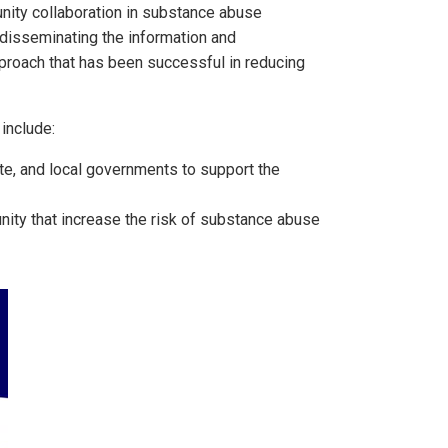
unity collaboration in substance abuse
, disseminating the information and
pproach that has been successful in reducing
include:
te, and local governments to support the
ity that increase the risk of substance abuse