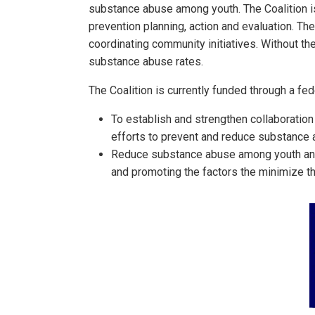
substance abuse among youth. The Coalition is
prevention planning, action and evaluation. Th
coordinating community initiatives. Without t
substance abuse rates.
The Coalition is currently funded through a fe
To establish and strengthen collaboration
efforts to prevent and reduce substance
Reduce substance abuse among youth and, 
and promoting the factors the minimize t