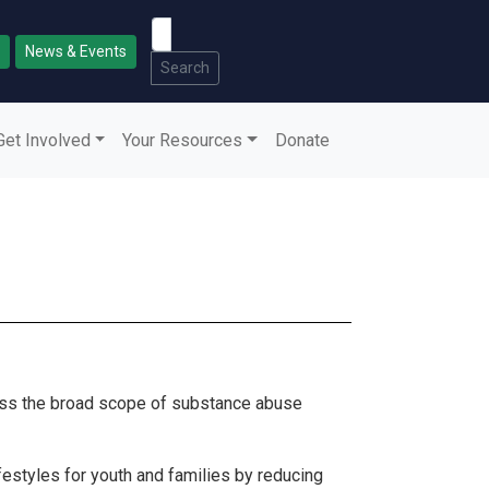
News & Events
Search
Get Involved
Your Resources
Donate
ress the broad scope of substance abuse
ifestyles for youth and families by reducing