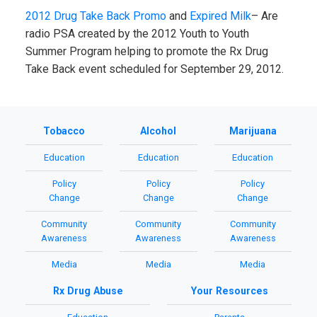
2012 Drug Take Back Promo
and
Expired Milk
– Are
radio PSA created by the 2012 Youth to Youth
Summer Program helping to promote the Rx Drug
Take Back event scheduled for September 29, 2012.
Tobacco
Alcohol
Marijuana
Education
Education
Education
Policy
Policy
Policy
Change
Change
Change
Community
Community
Community
Awareness
Awareness
Awareness
Media
Media
Media
Rx Drug Abuse
Your Resources