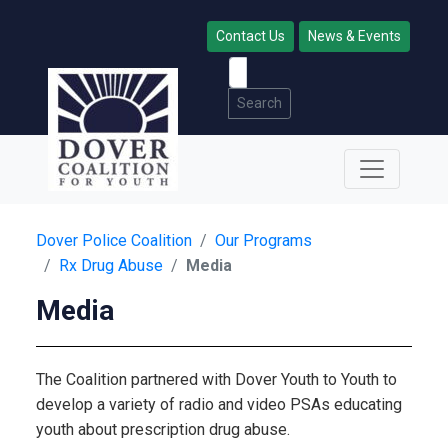
Contact Us
News & Events
Search
Dover Police Coalition
Our Programs
Rx Drug Abuse
Media
Media
The Coalition partnered with Dover Youth to Youth to
develop a variety of radio and video PSAs educating
youth about prescription drug abuse.