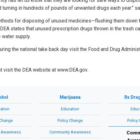
ty has let us know that they are looking for safe ways to dispo
 turning in hundreds of pounds of unwanted drugs each year.” sa
ethods for disposing of unused medicines—flushing them down th
DEA states that unused prescription drugs thrown in the trash can
 water supply.
 during the national take back day visit the Food and Drug Admini
nt visit the DEA website at www.DEA.gov.
ohol
Marijuana
Rx Dru
ation
Education
Educ
 Change
Policy Change
Policy
 Awareness
Community Awareness
Comm