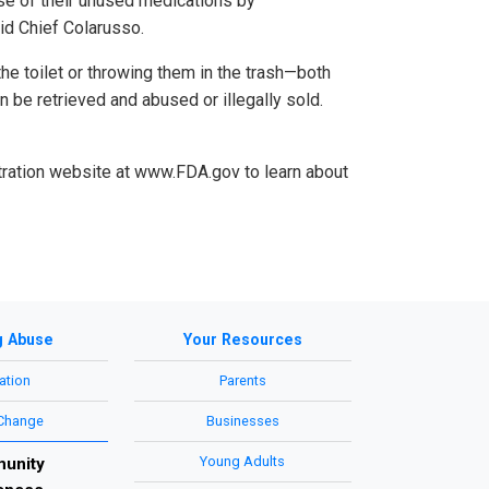
se of their unused medications by
id Chief Colarusso.
e toilet or throwing them in the trash—both
 be retrieved and abused or illegally sold.
stration website at www.FDA.gov to learn about
g Abuse
Your Resources
ation
Parents
 Change
Businesses
Young Adults
unity