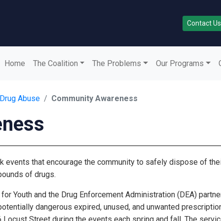
Contact Us
Home
The Coalition
The Problems
Our Programs
 Drug Abuse
Community Awareness
eness
k events that encourage the community to safely dispose of thei
pounds of drugs.
for Youth and the Drug Enforcement Administration (DEA) partner 
 potentially dangerous expired, unused, and unwanted prescriptio
 Locust Street during the events each spring and fall. The serv