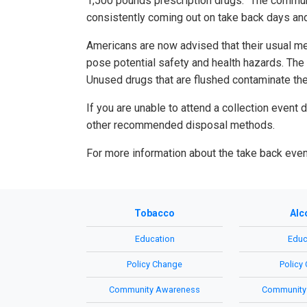
1,500 pounds prescription drugs. “The communi
consistently coming out on take back days and
Americans are now advised that their usual m
pose potential safety and health hazards. The 
Unused drugs that are flushed contaminate the
If you are unable to attend a collection event
other recommended disposal methods.
For more information about the take back eve
Tobacco
Alc
Education
Educ
Policy Change
Policy
Community Awareness
Community