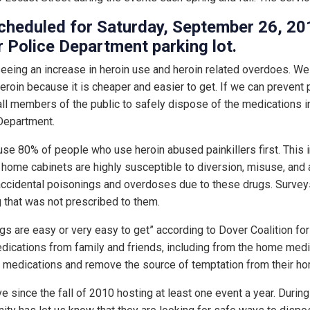
 scheduled for Saturday, September 26, 
r Police Department parking lot.
seeing an increase in heroin use and heroin related overdoes. We 
eroin because it is cheaper and easier to get. If we can prevent 
ll members of the public to safely dispose of the medications in
Department.
use 80% of people who use heroin abused painkillers first. This i
n home cabinets are highly susceptible to diversion, misuse, and 
f accidental poisonings and overdoses due to these drugs. Surve
 that was not prescribed to them.
ugs are easy or very easy to get” according to Dover Coalition fo
ications from family and friends, including from the home medic
medications and remove the source of temptation from their ho
ive since the fall of 2010 hosting at least one event a year. Durin