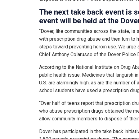
The next take back event is
event will be held at the Dove
“Dover, like communities across the state, is 
with prescription drug abuse and then turn to h
steps toward preventing heroin use. We urge a
Chief Anthony Colarusso of the Dover Police 
According to the National Institute on Drug Ab
public health issue. Medicines that languish i
U.S. are alarmingly high, as are the number o
school students have used a prescription drug
“Over half of teens report that prescription dr
who abuse prescription drugs obtained the med
allow community members to dispose of their 
Dover has participated in the take back initiat