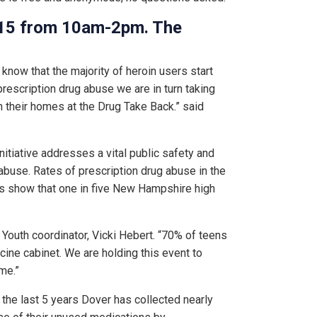
2015 from 10am-2pm. The
know that the majority of heroin users start
prescription drug abuse we are in turn taking
 their homes at the Drug Take Back.” said
nitiative addresses a vital public safety and
abuse. Rates of prescription drug abuse in the
ys show that one in five New Hampshire high
r Youth coordinator, Vicki Hebert. “70% of teens
ine cabinet. We are holding this event to
me.”
g the last 5 years Dover has collected nearly