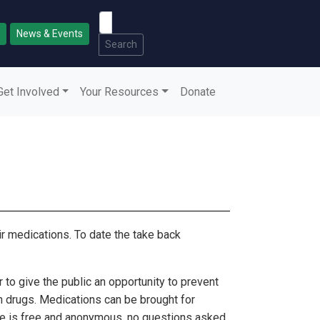
News & Events
Search
Get Involved
Your Resources
Donate
r medications. To date the take back
to give the public an opportunity to prevent
n drugs. Medications can be brought for
ice is free and anonymous, no questions asked.