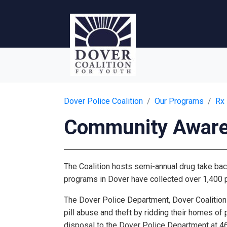
Dover Police Coalition
Our Programs
Rx
Community Awar
The Coalition hosts semi-annual drug take bac
programs in Dover have collected over 1,400 
The Dover Police Department, Dover Coalition 
pill abuse and theft by ridding their homes of
disposal to the Dover Police Department at 46